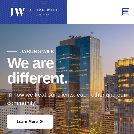
JABURG WILK
We are
different.
In how we treat our clients, each other and our
community.
Learn More