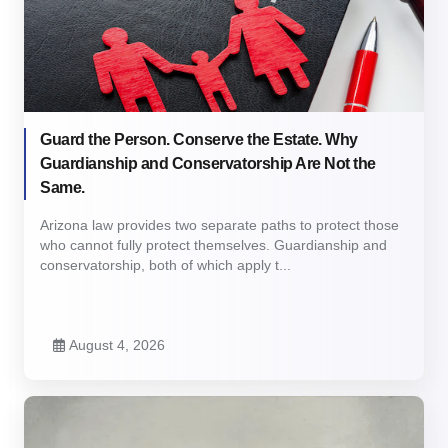
Guard the Person. Conserve the Estate. Why
Guardianship and Conservatorship Are Not the
Same.
Arizona law provides two separate paths to protect those
who cannot fully protect themselves. Guardianship and
conservatorship, both of which apply t...
August 4, 2026