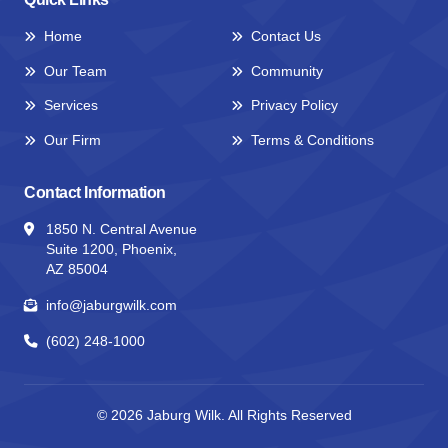
Home
Contact Us
Our Team
Community
Services
Privacy Policy
Our Firm
Terms & Conditions
Contact Information
1850 N. Central Avenue
Suite 1200, Phoenix,
AZ 85004
info@jaburgwilk.com
(602) 248-1000
© 2026
Jaburg Wilk.
All Rights Reserved