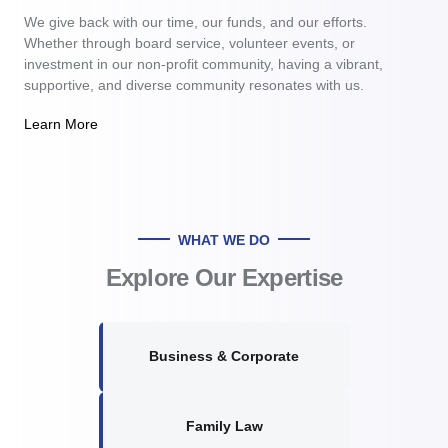
We give back with our time, our funds, and our efforts.
Whether through board service, volunteer events, or
investment in our non-profit community, having a vibrant,
supportive, and diverse community resonates with us.
Learn More
WHAT WE DO
Explore Our Expertise
Business & Corporate
Family Law