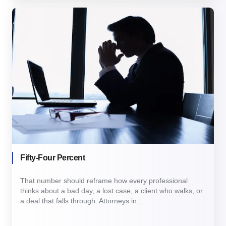
Fifty-Four Percent
That number should reframe how every professional
thinks about a bad day, a lost case, a client who walks, or
a deal that falls through. Attorneys in...