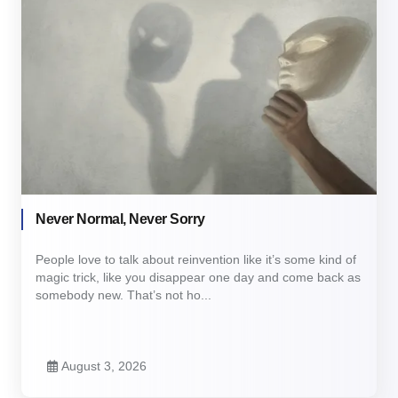
Never Normal, Never Sorry
People love to talk about reinvention like it’s some kind of
magic trick, like you disappear one day and come back as
somebody new. That’s not ho...
August 3, 2026