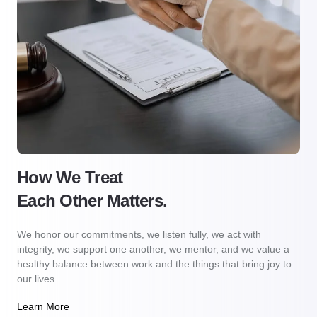
How We Treat
Each Other Matters.
We honor our commitments, we listen fully, we act with
integrity, we support one another, we mentor, and we value a
healthy balance between work and the things that bring joy to
our lives.
Learn More