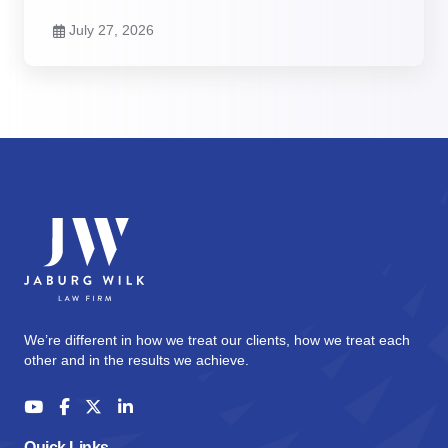
July 27, 2026
We’re different in how we treat our clients, how we treat each
other and in the results we achieve.
Quick Links