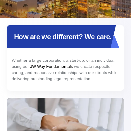
How are we different? We care.
Whether a large corporation, a start-up, or an individual,
using our
JW Way Fundamentals
we create respectful,
caring, and responsive relationships with our clients while
delivering outstanding legal representation.