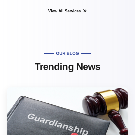
View All Services
OUR BLOG
Trending News