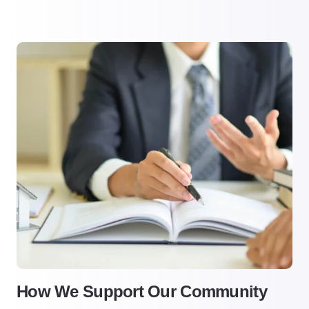
How We Support Our Community