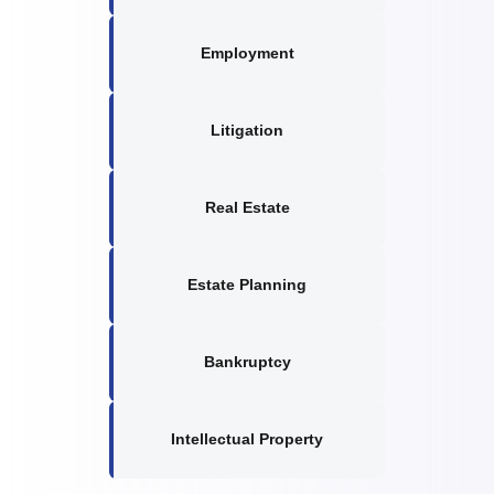
Employment
Litigation
Real Estate
Estate Planning
Bankruptcy
Intellectual Property