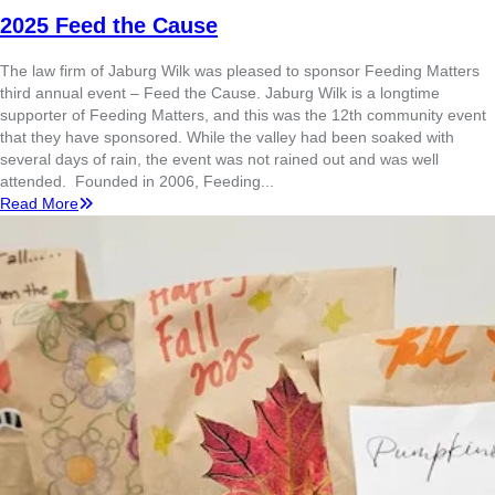
2025 Feed the Cause
The law firm of Jaburg Wilk was pleased to sponsor Feeding Matters
third annual event – Feed the Cause. Jaburg Wilk is a longtime
supporter of Feeding Matters, and this was the 12th community event
that they have sponsored. While the valley had been soaked with
several days of rain, the event was not rained out and was well
attended. Founded in 2006, Feeding...
Read More