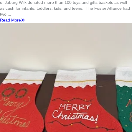
of Jaburg Wilk donated more than 100 toys and gifts baskets as well
as cash for infants, toddlers, kids, and teens. The Foster Alliance had
two ...
Read More