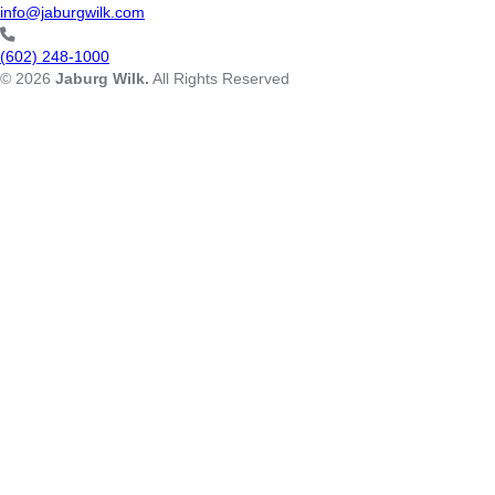
info@jaburgwilk.com
(602) 248-1000
© 2026
Jaburg Wilk.
All Rights Reserved