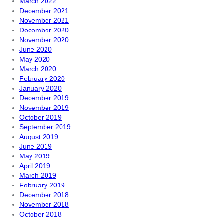
March 2022
December 2021
November 2021
December 2020
November 2020
June 2020
May 2020
March 2020
February 2020
January 2020
December 2019
November 2019
October 2019
September 2019
August 2019
June 2019
May 2019
April 2019
March 2019
February 2019
December 2018
November 2018
October 2018