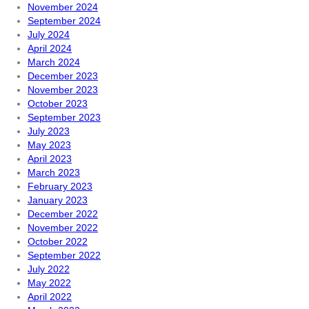
November 2024
September 2024
July 2024
April 2024
March 2024
December 2023
November 2023
October 2023
September 2023
July 2023
May 2023
April 2023
March 2023
February 2023
January 2023
December 2022
November 2022
October 2022
September 2022
July 2022
May 2022
April 2022