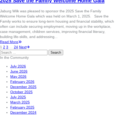
2025 Save the Family Welcome Home Gala
Jaburg Wilk was pleased to sponsor the 2025 Save the Family
Welcome Home Gala which was held on March 1, 2025. Save the
Family works to ensure long-term housing and financial stability, which
often can include securing employment, moving up in the workplace,
case management, children services, improving financial literacy,
building life-skills, and addressing...
Read More
1
2
3
…
24
Next
Search
for:
In the Community
July 2026
June 2026
May 2026
February 2026
December 2025
October 2025
July 2025
March 2025
February 2025
December 2024