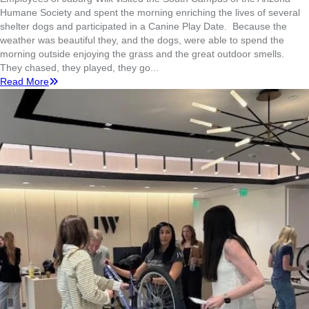
Humane Society and spent the morning enriching the lives of several
shelter dogs and participated in a Canine Play Date. Because the
weather was beautiful they, and the dogs, were able to spend the
morning outside enjoying the grass and the great outdoor smells.
They chased, they played, they go...
Read More