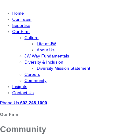
Home
Our Team
Expertise
Our Firm
Culture
Life at JW
About Us
JW Way Fundamentals
Diversity & Inclusion
Diversity Mission Statement
Careers
Community
Insights
Contact Us
Phone Us
602 248 1000
Our Firm
Community