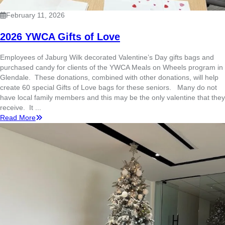
February 11, 2026
2026 YWCA Gifts of Love
Employees of Jaburg Wilk decorated Valentine’s Day gifts bags and
purchased candy for clients of the YWCA Meals on Wheels program in
Glendale. These donations, combined with other donations, will help
create 60 special Gifts of Love bags for these seniors. Many do not
have local family members and this may be the only valentine that they
receive. It ...
Read More