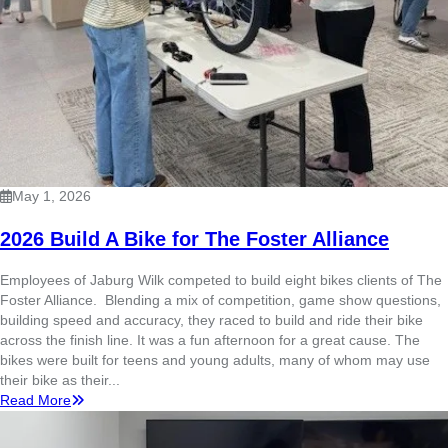
May 1, 2026
2026 Build A Bike for The Foster Alliance
Employees of Jaburg Wilk competed to build eight bikes clients of The
Foster Alliance. Blending a mix of competition, game show questions,
building speed and accuracy, they raced to build and ride their bike
across the finish line. It was a fun afternoon for a great cause. The
bikes were built for teens and young adults, many of whom may use
their bike as their...
Read More