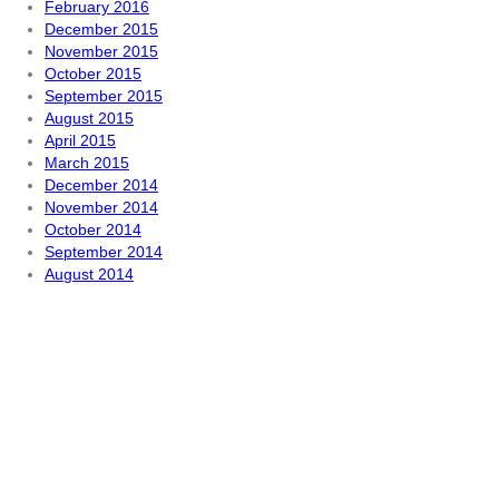
February 2016
December 2015
November 2015
October 2015
September 2015
August 2015
April 2015
March 2015
December 2014
November 2014
October 2014
September 2014
August 2014