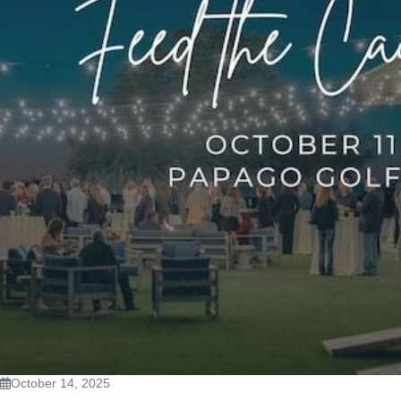
October 14, 2025