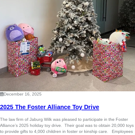
December 16, 2025
2025 The Foster Alliance Toy Drive
The law firm of Jaburg Wilk was pleased to participate in the Foster
Alliance’s 2025 holiday toy drive. Their goal was to obtain 20,000 toys
to provide gifts to 4,000 children in foster or kinship care. Employees