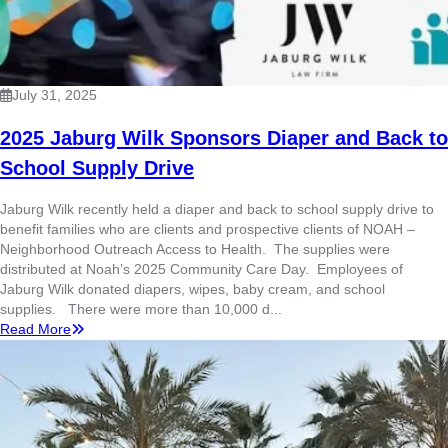
July 31, 2025
2025 Jaburg Wilk Sponsors Diaper and Back to
School Supply Drive
Jaburg Wilk recently held a diaper and back to school supply drive to
benefit families who are clients and prospective clients of NOAH –
Neighborhood Outreach Access to Health. The supplies were
distributed at Noah’s 2025 Community Care Day. Employees of
Jaburg Wilk donated diapers, wipes, baby cream, and school
supplies. There were more than 10,000 d...
Read More