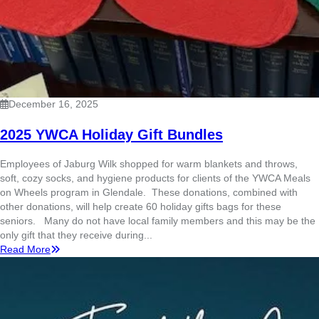
December 16, 2025
2025 YWCA Holiday Gift Bundles
Employees of Jaburg Wilk shopped for warm blankets and throws,
soft, cozy socks, and hygiene products for clients of the YWCA Meals
on Wheels program in Glendale. These donations, combined with
other donations, will help create 60 holiday gifts bags for these
seniors. Many do not have local family members and this may be the
only gift that they receive during...
Read More