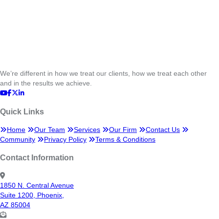
We’re different in how we treat our clients, how we treat each other
and in the results we achieve.
Quick Links
Home
Our Team
Services
Our Firm
Contact Us
Community
Privacy Policy
Terms & Conditions
Contact Information
1850 N. Central Avenue
Suite 1200, Phoenix,
AZ 85004