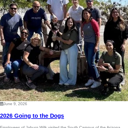
June 9, 2026
2026 Going to the Dogs
Employees of Jaburg Wilk visited the South Campus of the Arizona