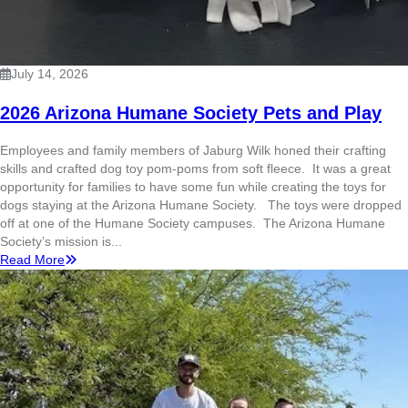
July 14, 2026
2026 Arizona Humane Society Pets and Play
Employees and family members of Jaburg Wilk honed their crafting
skills and crafted dog toy pom-poms from soft fleece. It was a great
opportunity for families to have some fun while creating the toys for
dogs staying at the Arizona Humane Society. The toys were dropped
off at one of the Humane Society campuses. The Arizona Humane
Society’s mission is...
Read More