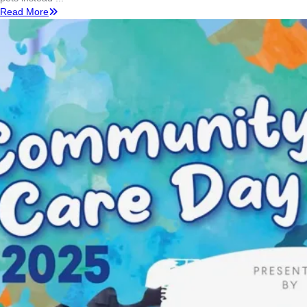
Read More