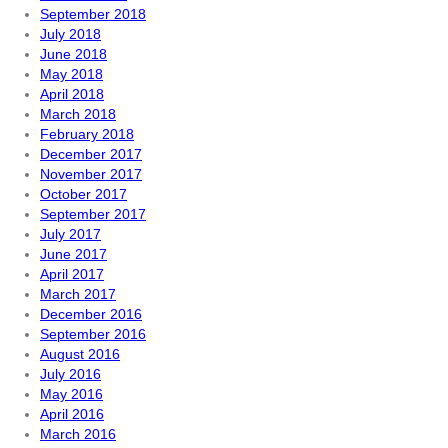
September 2018
July 2018
June 2018
May 2018
April 2018
March 2018
February 2018
December 2017
November 2017
October 2017
September 2017
July 2017
June 2017
April 2017
March 2017
December 2016
September 2016
August 2016
July 2016
May 2016
April 2016
March 2016