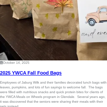
October 14, 2025
2025 YWCA Fall Food Bags
Employees of Jaburg Wilk and their families decorated lunch bags with
leaves, pumpkins, and lots of fun sayings to welcome fall. The bags
were filled with nutritious snacks and quick protein bites for clients of
the YWCA Meals on Wheels program in Glendale. Several years ago,
it was discovered that the seniors were sharing their meals with their
pets instead ...