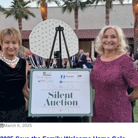
March 6, 2025